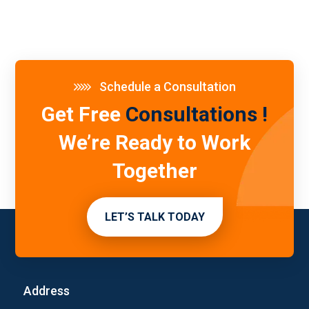
Schedule a Consultation
Get Free
Consultations !
We’re Ready to Work
Together
LET’S TALK TODAY
Address