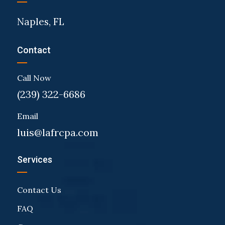
Naples, FL
Contact
Call Now
(239) 322-6686
Email
luis@lafrcpa.com
Services
Contact Us
FAQ