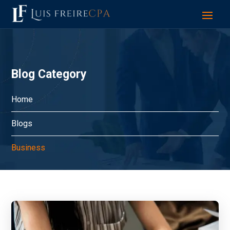
Blog Category
Home
Blogs
Business