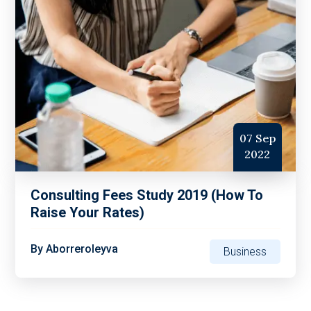
07 Sep
2022
Consulting Fees Study 2019 (How To
Raise Your Rates)
By
Aborreroleyva
Business