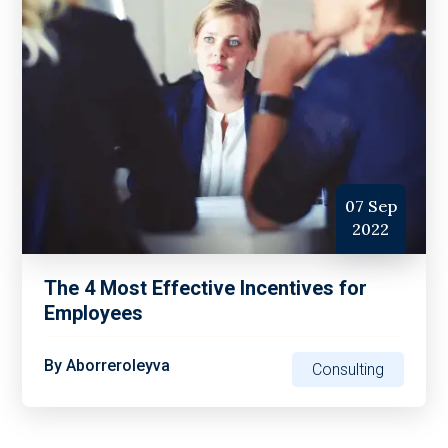
07 Sep
2022
The 4 Most Effective Incentives for
Employees
By
Aborreroleyva
Consulting