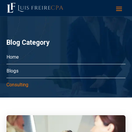
Blog Category
Home
Blogs
Consulting