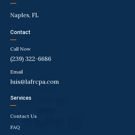
Naples, FL
Contact
Call Now
(239) 322-6686
Email
luis@lafrcpa.com
Services
Contact Us
FAQ