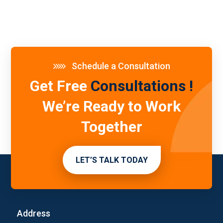
Schedule a Consultation
Get Free
Consultations !
We’re Ready to Work
Together
LET’S TALK TODAY
Address