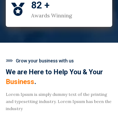
82 +

Awards Winning
Grow your business with us
We are Here to Help You & Your
Business
.
Lorem Ipsum is simply dummy text of the printing
and typesetting industry. Lorem Ipsum has been the
industry