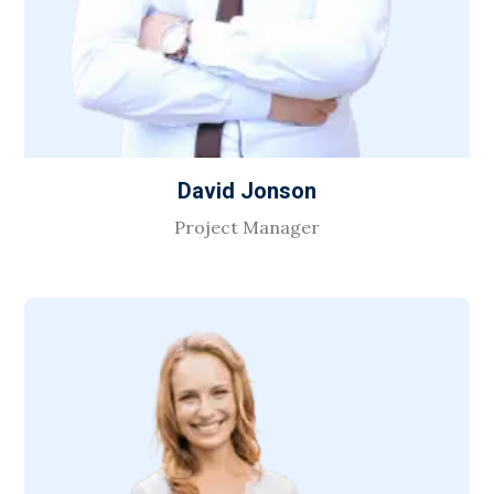
David Jonson
Project Manager