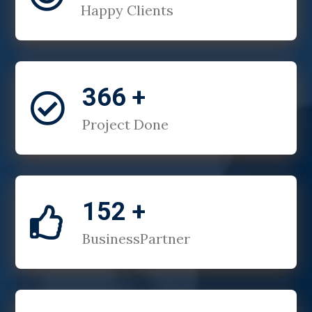
Happy Clients
366 +

Project Done
152 +

BusinessPartner