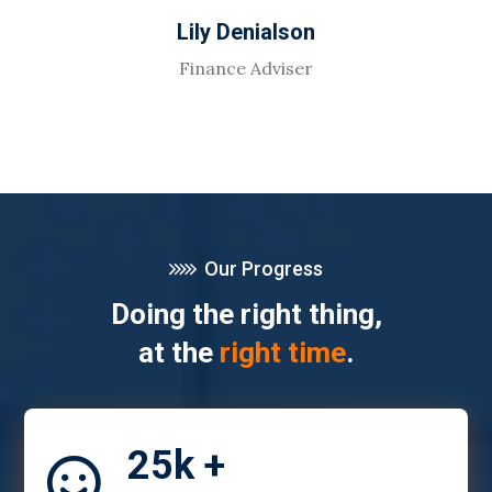
Lily Denialson
Finance Adviser
Our Progress
Doing the right thing,
at the
right time
.
25k +
