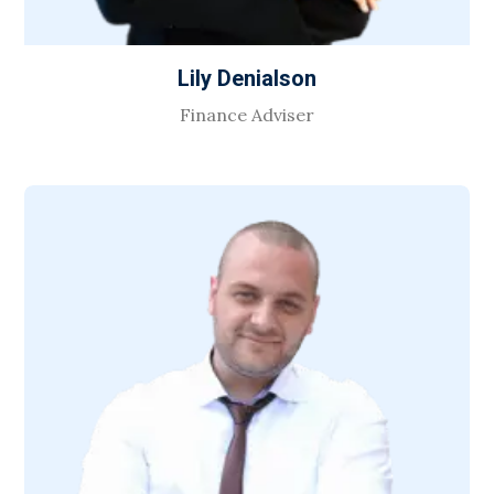
Lily Denialson
Finance Adviser