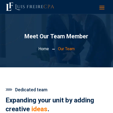
Meet Our Team Member
Home
Our Team
Dedicated team
Expanding your unit by adding
creative
ideas
.