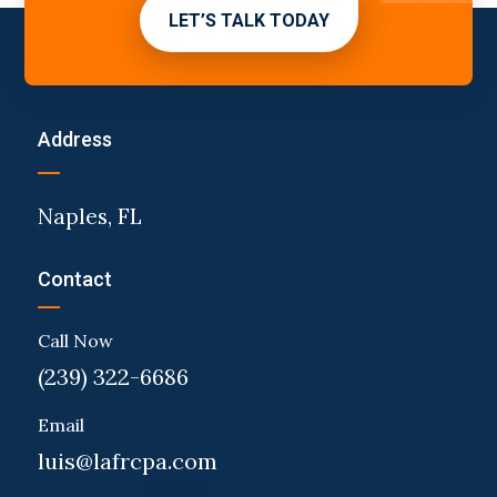
LET’S TALK TODAY
Address
Naples, FL
Contact
Call Now
(239) 322-6686
Email
luis@lafrcpa.com