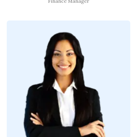
Finance Manager