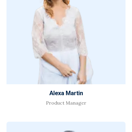
Alexa Martin
Product Manager