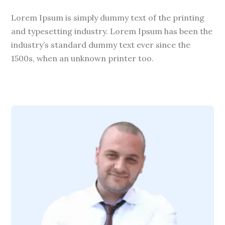
Lorem Ipsum is simply dummy text of the printing
and typesetting industry. Lorem Ipsum has been the
industry’s standard dummy text ever since the
1500s, when an unknown printer too.