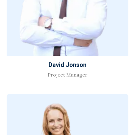
David Jonson
Project Manager