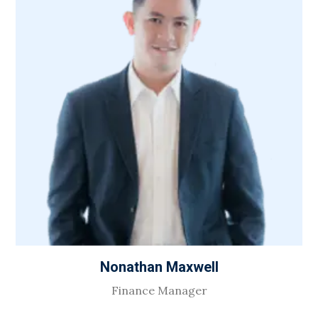
Nonathan Maxwell
Finance Manager