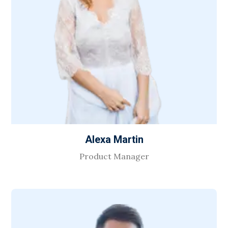
Alexa Martin
Product Manager