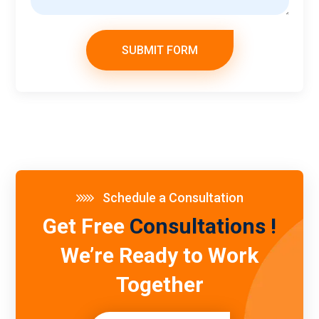
SUBMIT FORM
Schedule a Consultation
Get Free
Consultations !
We’re Ready to Work
Together