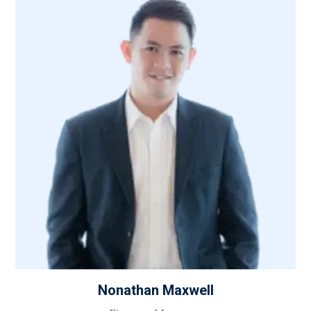
Nonathan Maxwell